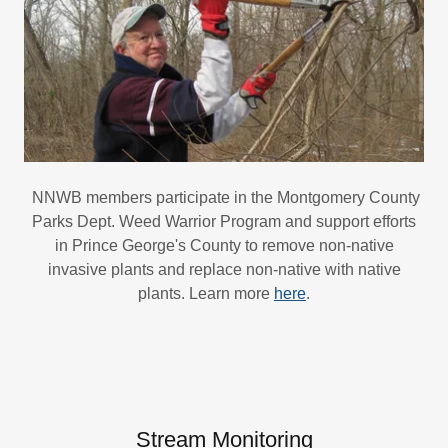
NNWB members participate in the Montgomery County
Parks Dept. Weed Warrior Program and support efforts
in Prince George's County to remove non-native
invasive plants and replace non-native with native
plants. Learn more
here
.
Stream Monitoring