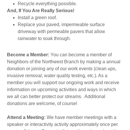
Recycle everything possible.
And, If You Are Really Serious!
Install a green roof.
Replace your paved, impermeable surface
driveway with permeable pavers that allow
rainwater to soak through.
Become a Member:
You can become a member of
Neighbors of the Northwest Branch by making a annual
donation or joining any of our work events (clean ups,
invasive removal, water quality testing, etc.). As a
member you will support our ongoing work and receive
information on upcoming activities and ways in which
we all can better protect our streams. Additional
donations are welcome, of course!
Attend a Meeting:
We have member meetings with a
speaker or interactivity activity approximately once per