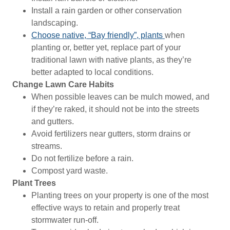
Install a rain garden or other conservation
landscaping.
Choose native, “Bay friendly”, plants
when
planting or, better yet, replace part of your
traditional lawn with native plants, as they’re
better adapted to local conditions.
Change Lawn Care Habits
When possible leaves can be mulch mowed, and
if they’re raked, it should not be into the streets
and gutters.
Avoid fertilizers near gutters, storm drains or
streams.
Do not fertilize before a rain.
Compost yard waste.
Plant Trees
Planting trees on your property is one of the most
effective ways to retain and properly treat
stormwater run-off.