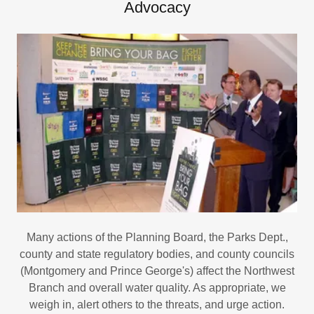
Advocacy
Many actions of the Planning Board, the Parks Dept.,
county and state regulatory bodies, and county councils
(Montgomery and Prince George's) affect the Northwest
Branch and overall water quality. As appropriate, we
weigh in, alert others to the threats, and urge action.