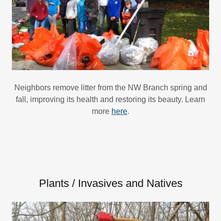
Neighbors remove litter from the NW Branch spring and
fall, improving its health and restoring its beauty. Learn
more
here
.
Plants / Invasives and Natives