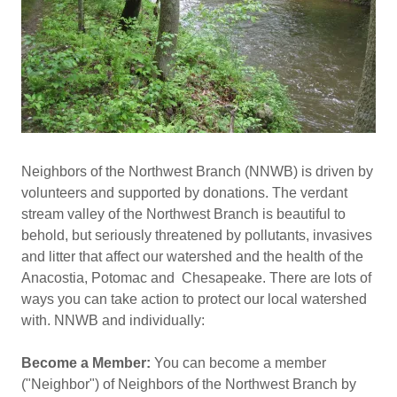
Neighbors of the Northwest Branch (NNWB) is driven by
volunteers and supported by donations. The verdant
stream valley of the Northwest Branch is beautiful to
behold, but seriously threatened by pollutants, invasives
and litter that affect our watershed and the health of the
Anacostia, Potomac and Chesapeake. There are lots of
ways you can take action to protect our local watershed
with. NNWB and individually:
Become a Member:
You can become a member
("Neighbor") of Neighbors of the Northwest Branch by