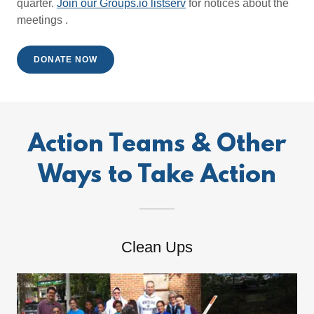
quarter.
Join our Groups.io listserv
for notices about the
meetings .
DONATE NOW
Action Teams & Other
Ways to Take Action
Clean Ups