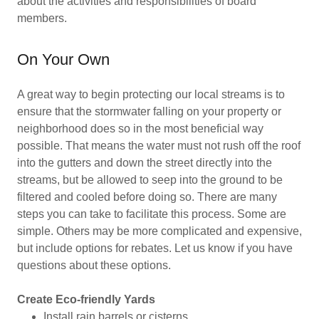
about the activities and responsibilities of board
members.
On Your Own
A great way to begin protecting our local streams is to
ensure that the stormwater falling on your property or
neighborhood does so in the most beneficial way
possible. That means the water must not rush off the roof
into the gutters and down the street directly into the
streams, but be allowed to seep into the ground to be
filtered and cooled before doing so. There are many
steps you can take to facilitate this process. Some are
simple. Others may be more complicated and expensive,
but include options for rebates. Let us know if you have
questions about these options.
Create Eco-friendly Yards
Install rain barrels or cisterns.