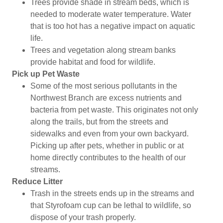
Trees provide shade in stream beds, which is
needed to moderate water temperature. Water
that is too hot has a negative impact on aquatic
life.
Trees and vegetation along stream banks
provide habitat and food for wildlife.
Pick up Pet Waste
Some of the most serious pollutants in the
Northwest Branch are excess nutrients and
bacteria from pet waste. This originates not only
along the trails, but from the streets and
sidewalks and even from your own backyard.
Picking up after pets, whether in public or at
home directly contributes to the health of our
streams.
Reduce Litter
Trash in the streets ends up in the streams and
that Styrofoam cup can be lethal to wildlife, so
dispose of your trash properly.