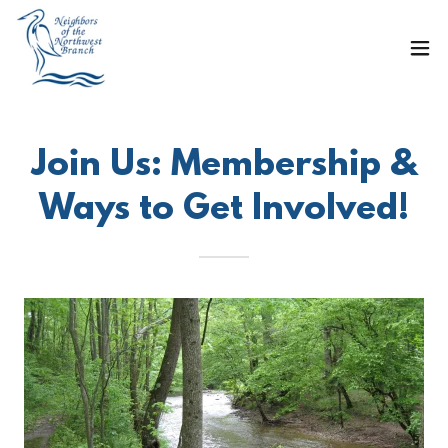
Join Us: Membership &
Ways to Get Involved!