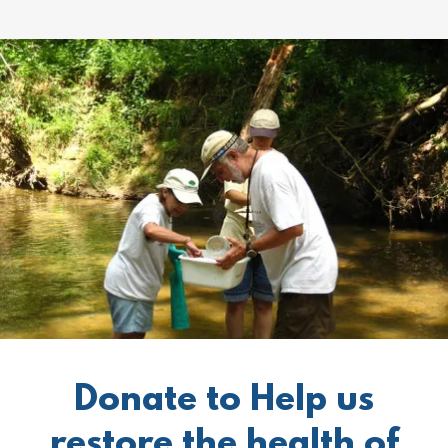
Donate to Help us
restore the health of