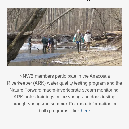
NNWB members participate in the Anacostia
Riverkeeper (ARK) water quality testing program and the
Nature Forward macro-invertebrate stream monitoring.
ARK holds trainings in the spring and does testing
through spring and summer. For more information on
both programs, click
here