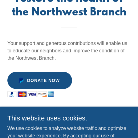
the Northwest Branch
Your support and generous contributions will enable us
to educate our neighbors and improve the condition of
the Northwest Branch.
DONATE NOW
This website uses cookies.
Copyright © 2025 Neighbors of the Northwest Branch - All
We use cookies to analyze website traffic and optimize
Rights Reserved.
your website experience. By accepting our use of
P.O. Box 4314, Silver Spring, MD 20914