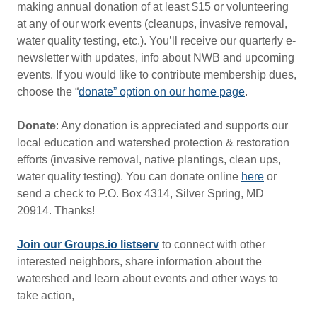
making annual donation of at least $15 or volunteering
at any of our work events (cleanups, invasive removal,
water quality testing, etc.). You’ll receive our quarterly e-
newsletter with updates, info about NWB and upcoming
events. If you would like to contribute membership dues,
choose the “
donate” option on our home page
.
Donate
: Any donation is appreciated and supports our
local education and watershed protection & restoration
efforts (invasive removal, native plantings, clean ups,
water quality testing). You can donate online
here
or
send a check to P.O. Box 4314, Silver Spring, MD
20914. Thanks!
Join our Groups.io listserv
to connect with other
interested neighbors, share information about the
watershed and learn about events and other ways to
take action,