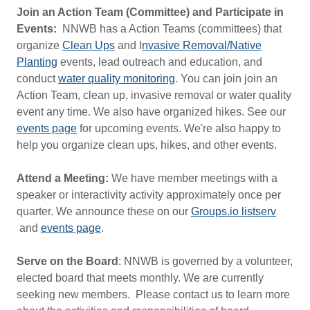
Join an Action Team (Committee) and Participate in
Events:
NNWB has a Action Teams (committees) that
organize
Clean Ups
and I
nvasive Removal/Native
Planting
events, lead outreach and education, and
conduct
water quality monitoring
. You can join join an
Action Team, clean up, invasive removal or water quality
event any time. We also have organized hikes. See our
events page
for upcoming events. We're also happy to
help you organize clean ups, hikes, and other events.
Attend a Meeting:
We have member meetings with a
speaker or interactivity activity approximately once per
quarter. We announce these on our
Groups.io listserv
and
events page
.
Serve on the Board
: NNWB is governed by a volunteer,
elected board that meets monthly. We are currently
seeking new members. Please contact us to learn more