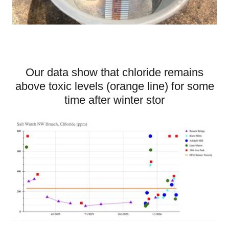
Our data show that chloride remains
above toxic levels (orange line) for some
time after winter stor