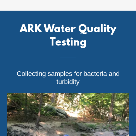
ARK Water Quality
Testing
Collecting samples for bacteria and
turbidity