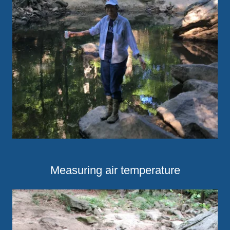
Measuring air temperature