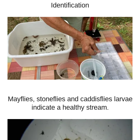
Identification
Mayflies, stoneflies and caddisflies larvae
indicate a healthy stream.