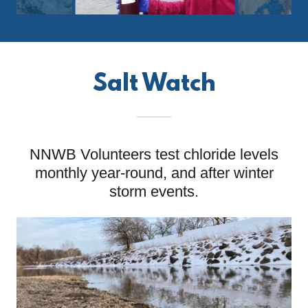
Salt Watch
NNWB Volunteers test chloride levels
monthly year-round, and after winter
storm events.