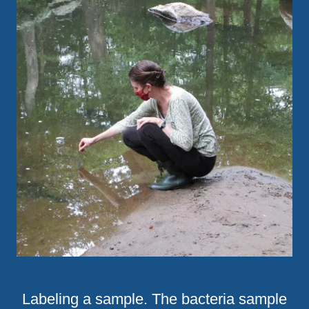
Labeling a sample. The bacteria sample