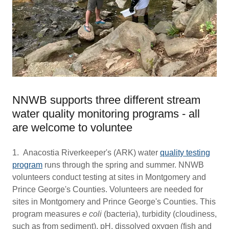
NNWB supports three different stream
water quality monitoring programs - all
are welcome to voluntee
1. Anacostia Riverkeeper's (ARK) water
quality testing
program
runs through the spring and summer. NNWB
volunteers conduct testing at sites in Montgomery and
Prince George's Counties. Volunteers are needed for
sites in Montgomery and Prince George's Counties. This
program measures
e coli
(bacteria), turbidity (cloudiness,
such as from sediment), pH, dissolved oxygen (fish and