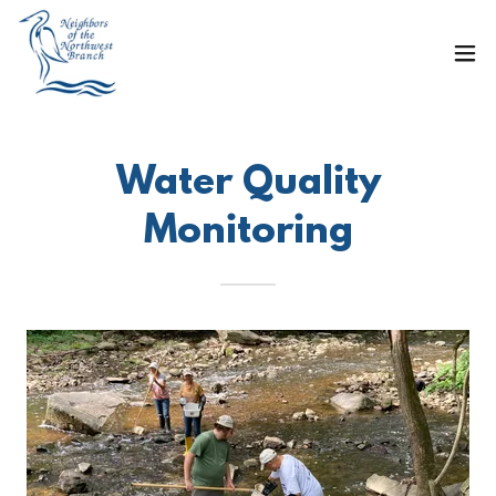
Water Quality
Monitoring