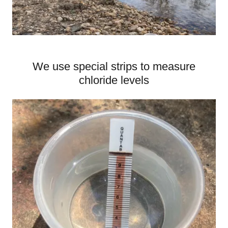
We use special strips to measure
chloride levels