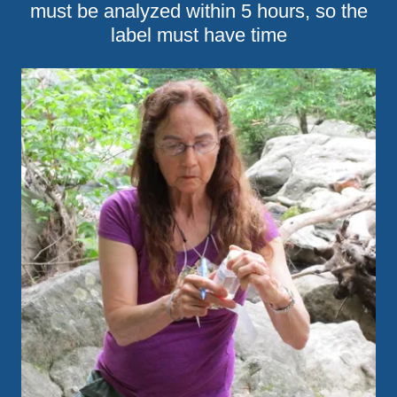
must be analyzed within 5 hours, so the
label must have time