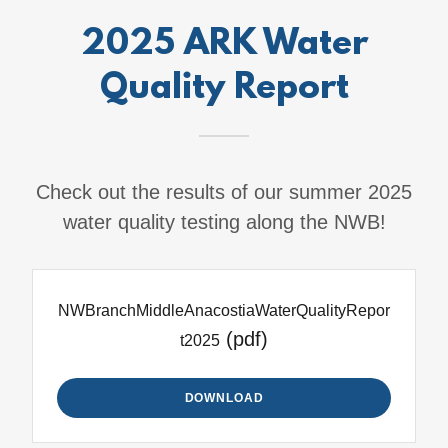
2025 ARK Water
Quality Report
Check out the results of our summer 2025
water quality testing along the NWB!
NWBranchMiddleAnacostiaWaterQualityRepor
(pdf)
t2025
DOWNLOAD