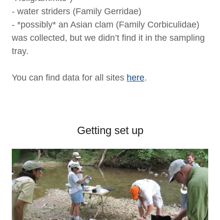
- water striders (Family Gerridae)
- *possibly* an Asian clam (Family Corbiculidae)
was collected, but we didn’t find it in the sampling
tray.
You can find data for all sites
here
.
Getting set up