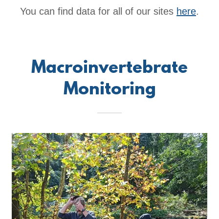
You can find data for all of our sites
here
.
Macroinvertebrate
Monitoring