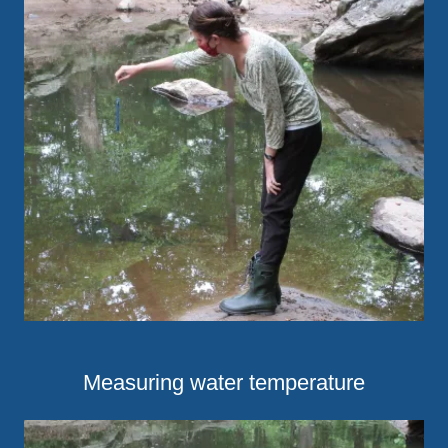
Measuring water temperature