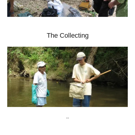
The Collecting
--