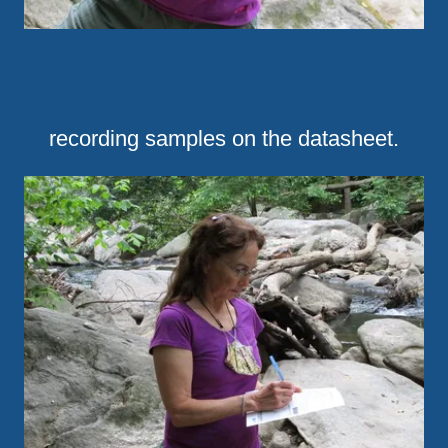
recording samples on the datasheet.