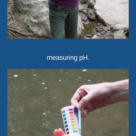
measuring pH.