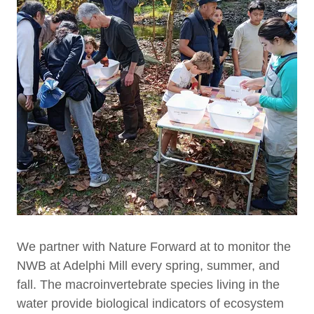
We partner with Nature Forward at to monitor the
NWB at Adelphi Mill every spring, summer, and
fall. The macroinvertebrate species living in the
water provide biological indicators of ecosystem