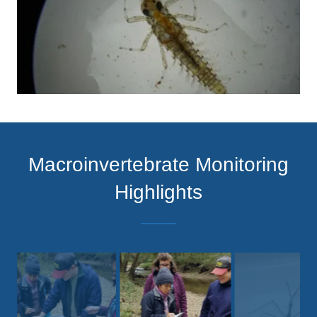
Macroinvertebrate Monitoring
Highlights