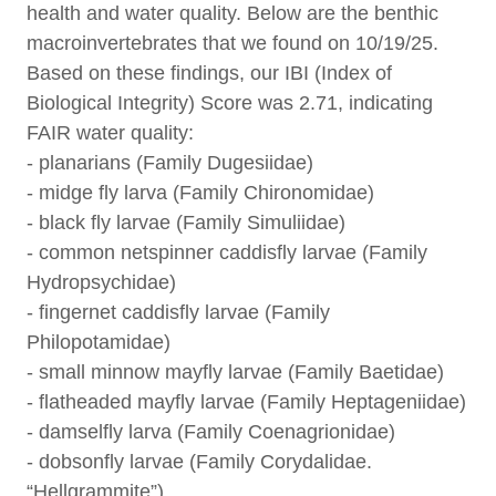
health and water quality. Below are the benthic
macroinvertebrates that we found on 10/19/25.
Based on these findings, our IBI (Index of
Biological Integrity) Score was 2.71, indicating
FAIR water quality:
- planarians (Family Dugesiidae)
- midge fly larva (Family Chironomidae)
- black fly larvae (Family Simuliidae)
- common netspinner caddisfly larvae (Family
Hydropsychidae)
- fingernet caddisfly larvae (Family
Philopotamidae)
- small minnow mayfly larvae (Family Baetidae)
- flatheaded mayfly larvae (Family Heptageniidae)
- damselfly larva (Family Coenagrionidae)
- dobsonfly larvae (Family Corydalidae.
“Hellgrammite”)