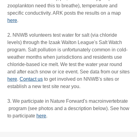
zooplankton need this to breathe), temperature and
specific conductivity. ARK posts the results on a map
here
.
2. NNWB volunteers test water for salt (via chloride
levels) through the Izaak Walton League's Salt Watch
program. Salt pollution is unfortunately common in cold-
weather months when jurisdictions and residents use
chloride-based ice melt. We test the water year round
and after each snow or ice event. See data from our sites
here
.
Contact us
to get involved on NNWB's sites or
establish a new test site near you.
3. We participate in Nature Forward's macroinvertebrate
program (see photos and a description below). See how
to participate
here
.