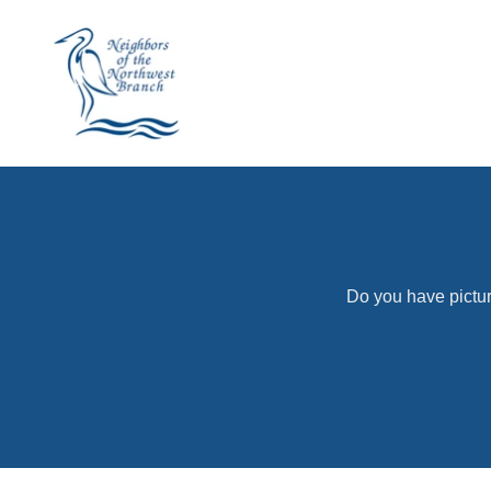
Do you have pictur