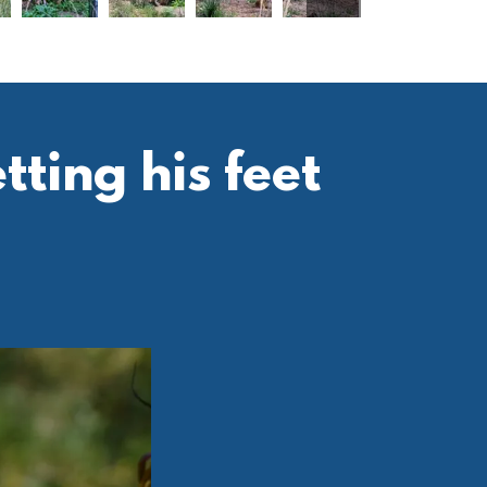
ting his feet