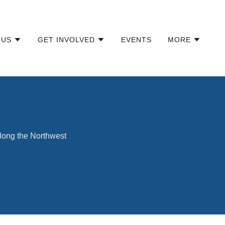
 US
GET INVOLVED
EVENTS
MORE
along the Northwest