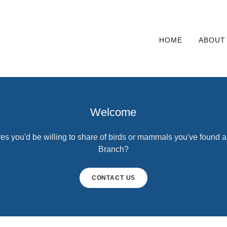
HOME
ABOUT
Welcome
es you'd be willing to share of birds or mammals you've found 
Branch?
CONTACT US