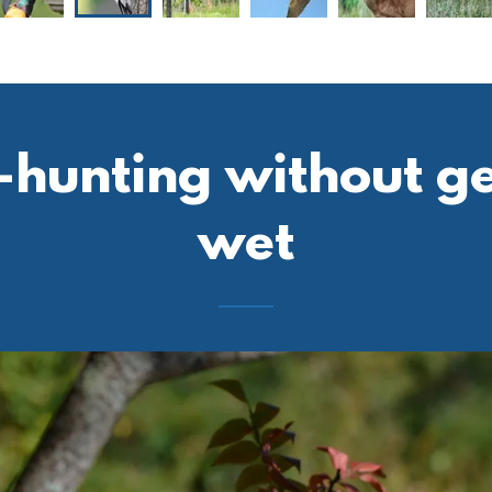
hunting without get
wet