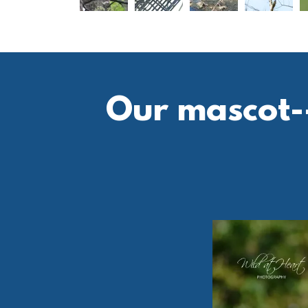
Our mascot--