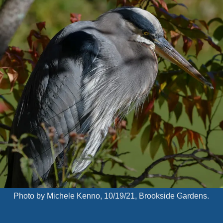
Photo by Michele Kenno, 10/19/21, Brookside Gardens.