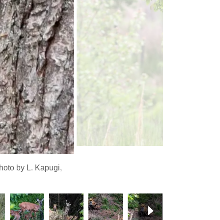
oto by L. Kapugi,