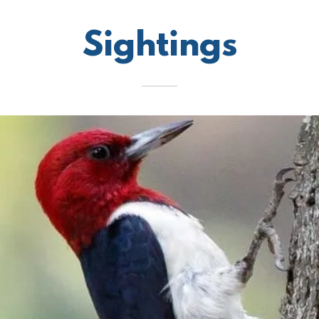
Sightings