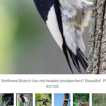
 Northwest Branch has red-headed woodpeckers? Beautiful! Ph
4/27/20.