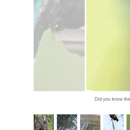
Did you know the