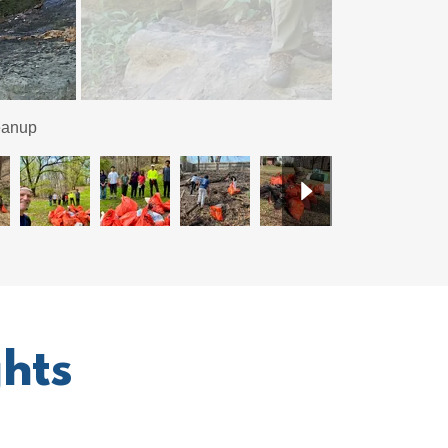
nd after shots.
hts