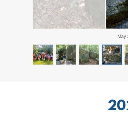
May 2026: Graf
20