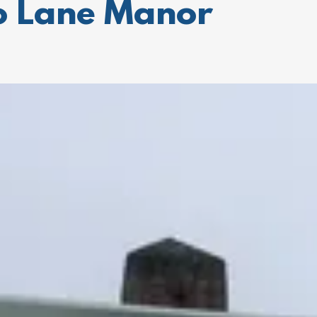
to Lane Manor