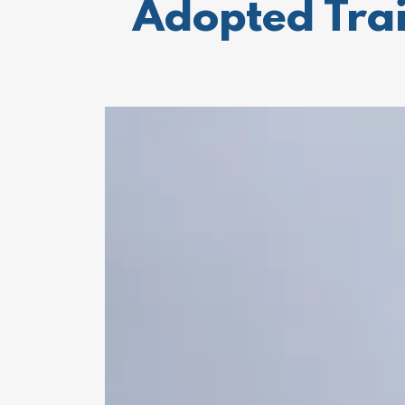
Adopted Trai