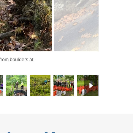
from boulders at