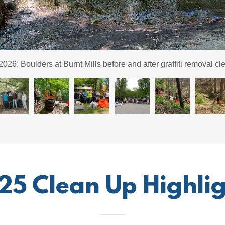
fiti cleanup at Burnt Mills with climbing group. Note the before a
25 Clean Up Highlig