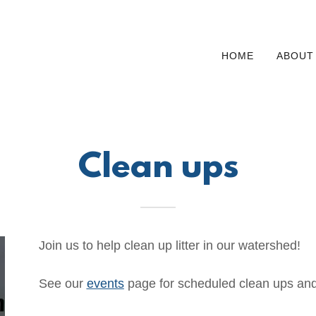
HOME
ABOUT
Clean ups
Join us to help clean up litter in our watershed!
See our
events
page for scheduled clean ups and 