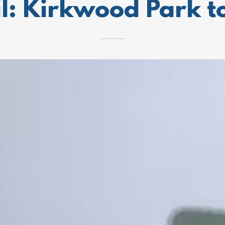
l: Kirkwood Park 