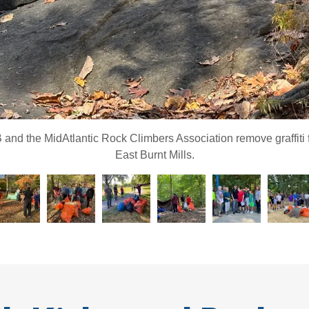
nd the MidAtlantic Rock Climbers Association remove graffiti 
East Burnt Mills.