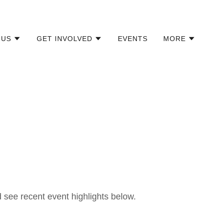
 US
GET INVOLVED
EVENTS
MORE
see recent event highlights below.