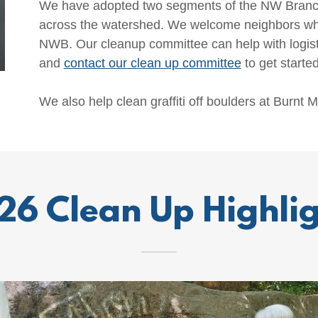
We have adopted two segments of the NW Branch 
across the watershed. We welcome neighbors who
NWB. Our cleanup committee can help with logist
and
contact our clean up committee
to get started
We also help clean graffiti off boulders at Burnt Mi
26 Clean Up Highlig