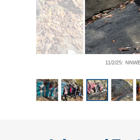
11/2/25: NNWB a