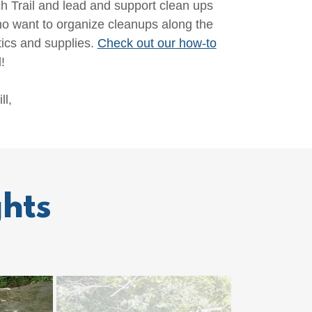
Trail and lead and support clean ups
 want to organize cleanups along the
ics and supplies.
Check out our how-to
!
ll,
hts