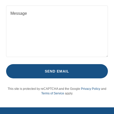
SEND EMAIL
This site is protected by reCAPTCHA and the Google
Privacy Policy
and
Terms of Service
apply.