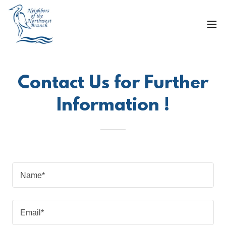
Contact Us for Further
Information !
Name*
Email*