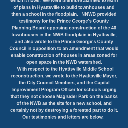
which it flows. We were therefore alarmed to learn
of plans in Hyattsville to build townhouses and
then a school in the floodplain. NNWB provided
testimony for the Prince George's County
Planning Board opposing construction of the 40
townhouses in the NWB floodplain in Hyattsville,
and also wrote to the Prince George's County
Council in opposition to an amendment that would
enable construction of houses in areas zoned for
open space in the NWB watershed.
With respect to the Hyattsville Middle School
reconstruction, we wrote to the Hyattsville Mayor,
the City Council Members, and the Capital
Improvement Program Officer for schools urging
that they not choose Magruder Park on the banks
of the NWB as the site for a new school, and
certainly not by destroying a forested part to do it.
Our testimonies and letters are below.