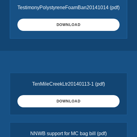
TestimonyPolystyreneFoamBan20141014
(pdf)
DOWNLOAD
TenMileCreekLtr20140113-1
(pdf)
DOWNLOAD
NNWB support for MC bag bill
(pdf)