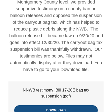
Montgomery County level, we provided
supportive testimony on a county ban on
balloon releases and opposed the suspension
of the carryout bag tax, which has helped to
reduce plastic debris along the NWB. The
balloon release bill became law on 9/30/20 and
goes into effect 12/30/20. The carryout bag tax
suspension bill was thankfully withdrawn. Our
testimonies are below. Files may not
automatically display after they download. You
have to go to your Download file.
NNWB testimony_Bill 17-20E bag tax
suspension
(pdf)
DOWNLOAD