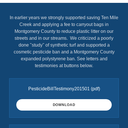
In earlier years we strongly supported saving Ten Mile
Creek and applying a fee to carryout bags in
Montgomery County to reduce plastic litter on our
streets and in our streams. We criticized a poorly
done "study" of synthetic turf and supported a
cosmetic pesticide ban and a Montgomery County
expanded polystyrene ban. See letters and
testimonies at buttons below.
PesticideBillTestimony201501
(pdf)
DOWNLOAD