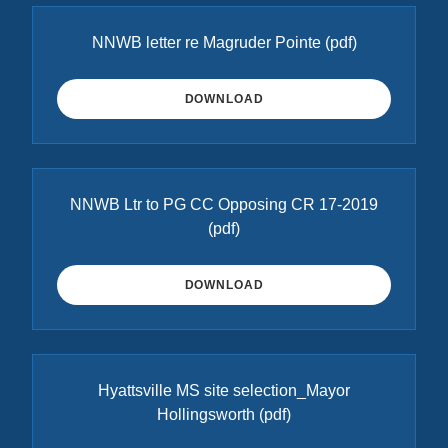
NNWB letter re Magruder Pointe
(pdf)
DOWNLOAD
NNWB Ltr to PG CC Opposing CR 17-2019
(pdf)
DOWNLOAD
Hyattsville MS site selection_Mayor
Hollingsworth
(pdf)