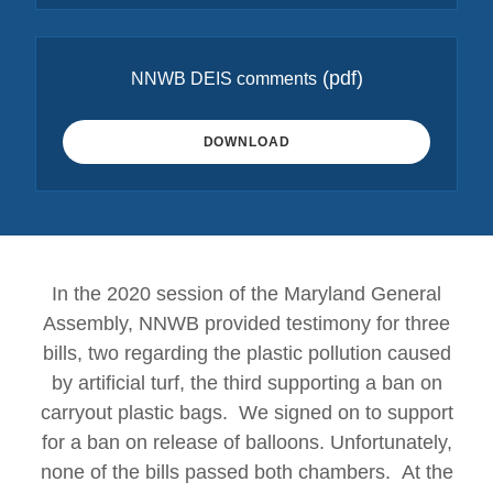
(pdf)
NNWB DEIS comments
DOWNLOAD
In the 2020 session of the Maryland General
Assembly, NNWB provided testimony for three
bills, two regarding the plastic pollution caused
by artificial turf, the third supporting a ban on
carryout plastic bags. We signed on to support
for a ban on release of balloons. Unfortunately,
none of the bills passed both chambers. At the