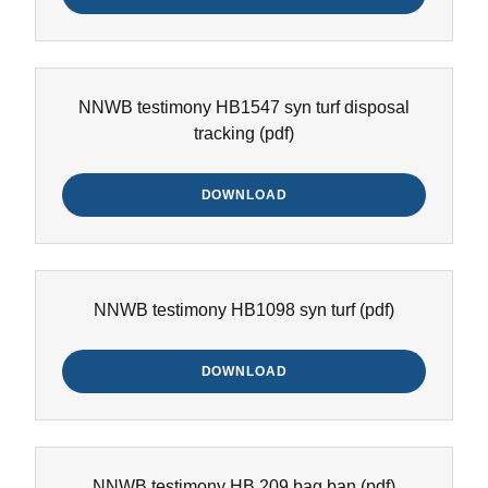
NNWB testimony HB1547 syn turf disposal
tracking
(pdf)
DOWNLOAD
NNWB testimony HB1098 syn turf
(pdf)
DOWNLOAD
NNWB testimony HB 209 bag ban
(pdf)