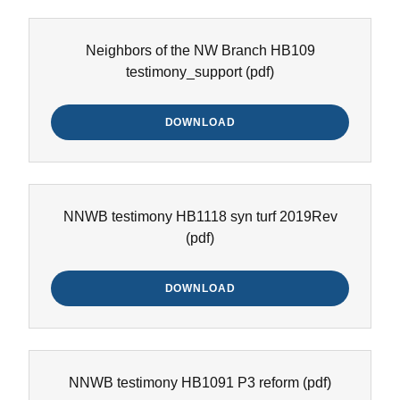
Neighbors of the NW Branch HB109
testimony_support
(pdf)
DOWNLOAD
NNWB testimony HB1118 syn turf 2019Rev
(pdf)
DOWNLOAD
NNWB testimony HB1091 P3 reform
(pdf)