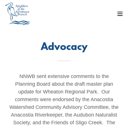
Advocacy
NNWB sent extensive comments to the
Planning Board about the draft master plan
update for Wheaton Regional Park. Our
comments were endorsed by the Anacostia
Watershed Community Advisory Committee, the
Anacostia Riverkeeper, the Audubon Naturalist
Society, and the Friends of Sligo Creek. The