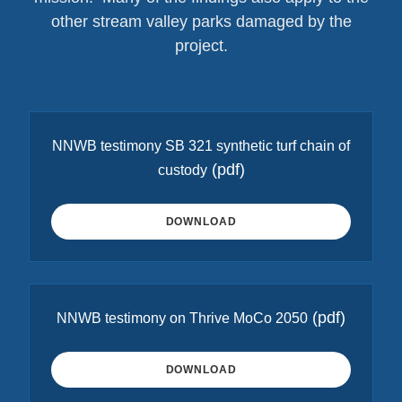
other stream valley parks damaged by the
project.
NNWB testimony SB 321 synthetic turf chain of
(pdf)
custody
DOWNLOAD
(pdf)
NNWB testimony on Thrive MoCo 2050
DOWNLOAD