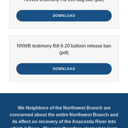
DOWNLOAD
NNWB testimony Bill 6-20 balloon release ban
(pdf)
DOWNLOAD
We Neighbors of the Northwest Branch are
concerned about the entire Northwest Branch and
its effect on recovery of the Anacostia River into