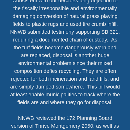
Consistent with our decades long objection to
the fiscally irresponsible and environmentally
damaging conversion of natural grass playing
fields to plastic rugs and used tire crumb infill,
NNWB submitted testimony supporting SB 321,
requiring a documented chain of custody. As
the turf fields become dangerously worn and
are replaced, disposal is another huge
environmental problem since their mixed
composition defies recycling. They are often
rejected for both incineration and land fills, and
are simply dumped somewhere. This bill would
at least enable municipalities to track where the
fields are and where they go for disposal.
NNWB reviewed the 172 Planning Board
version of Thrive Montgomery 2050, as well as