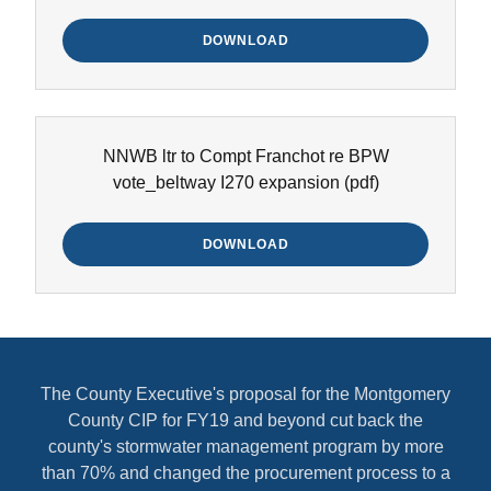
DOWNLOAD
NNWB ltr to Compt Franchot re BPW
vote_beltway I270 expansion
(pdf)
DOWNLOAD
The County Executive's proposal for the Montgomery
County CIP for FY19 and beyond cut back the
county's stormwater management program by more
than 70% and changed the procurement process to a