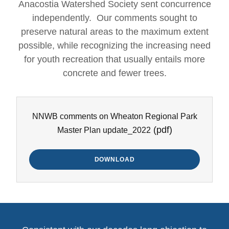
Anacostia Watershed Society sent concurrence
independently. Our comments sought to
preserve natural areas to the maximum extent
possible, while recognizing the increasing need
for youth recreation that usually entails more
concrete and fewer trees.
NNWB comments on Wheaton Regional Park
(pdf)
Master Plan update_2022
DOWNLOAD