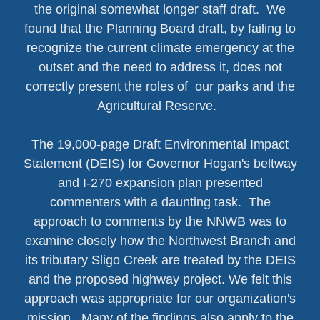
the original somewhat longer staff draft. We
found that the Planning Board draft, by failing to
recognize the current climate emergency at the
outset and the need to address it, does not
correctly present the roles of our parks and the
Agricultural Reserve.
The 19,000-page Draft Environmental Impact
Statement (DEIS) for Governor Hogan's beltway
and I-270 expansion plan presented
commenters with a daunting task. The
approach to comments by the NNWB was to
examine closely how the Northwest Branch and
its tributary Sligo Creek are treated by the DEIS
and the proposed highway project. We felt this
approach was appropriate for our organization's
mission. Many of the findings also apply to the