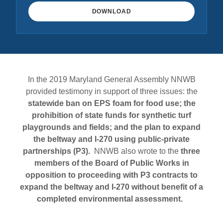
DOWNLOAD
In the 2019 Maryland General Assembly NNWB
provided testimony in support of three issues: the
statewide ban on EPS foam for food use; the
prohibition of state funds for synthetic turf
playgrounds and fields; and the plan to expand
the beltway and I-270 using public-private
partnerships (P3).
NNWB also wrote to the
three
members of the Board of Public Works in
opposition to proceeding with P3 contracts to
expand the beltway and I-270 without benefit of a
completed environmental assessment.