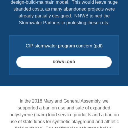
design-build-maintain model. This would leave huge
stranded costs, as many abandoned projects were
already partially designed. NNWB joined the
Stormwater Partners in protesting these cuts.
CIP stormwater program concern
(pdf)
DOWNLOAD
In the 2018 Maryland General Assembly, we
supported a ban on use and sale of expanded
polystyrene (foam) food service products and a ban on
use of state funds for synthetic playground and athletic