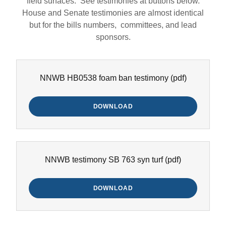
field surfaces. See testimonies at buttons below.
House and Senate testimonies are almost identical
but for the bills numbers, committees, and lead
sponsors.
NNWB HB0538 foam ban testimony
(pdf)
DOWNLOAD
NNWB testimony SB 763 syn turf
(pdf)
DOWNLOAD