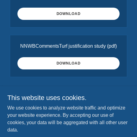
DOWNLOAD
NNWBCommentsTurf justification study
(pdf)
DOWNLOAD
This website uses cookies.
Copyright © 2025 Neighbors of the Northwest Branch - All
We use cookies to analyze website traffic and optimize
Rights Reserved.
your website experience. By accepting our use of
P.O. Box 4314, Silver Spring, MD 20914
cookies, your data will be aggregated with all other user
data.