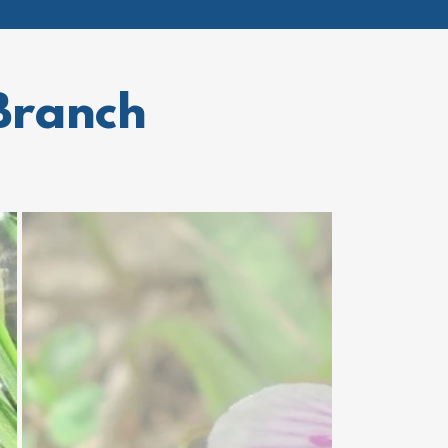
Branch