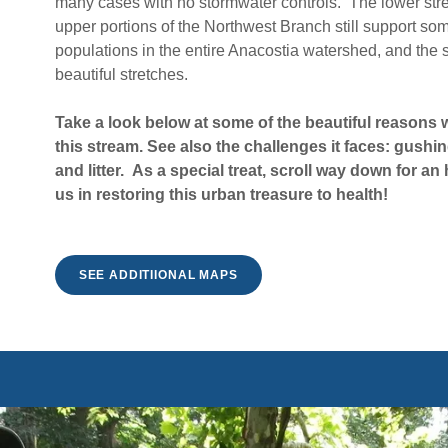
many cases with no stormwater controls. The lower str
upper portions of the Northwest Branch still support some
populations in the entire Anacostia watershed, and th
beautiful stretches.
Take a look below at some of the beautiful reasons 
this stream. See also the challenges it faces: gushi
and litter. As a special treat, scroll way down for an
us in restoring this urban treasure to health!
SEE ADDITIIONAL MAPS