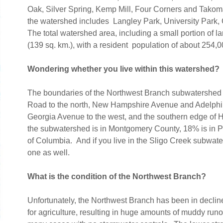
Oak, Silver Spring, Kemp Mill, Four Corners and Takom
the watershed includes Langley Park, University Park,
The total watershed area, including a small portion of l
(139 sq. km.), with a resident population of about 254
Wondering whether you live within this watershed?
The boundaries of the Northwest Branch subwatershed 
Road to the north, New Hampshire Avenue and Adelphi 
Georgia Avenue to the west, and the southern edge of Hya
the subwatershed is in Montgomery County, 18% is in Pr
of Columbia. And if you live in the Sligo Creek subwate
one as well.
What is the condition of the Northwest Branch?
Unfortunately, the Northwest Branch has been in decline
for agriculture, resulting in huge amounts of muddy run