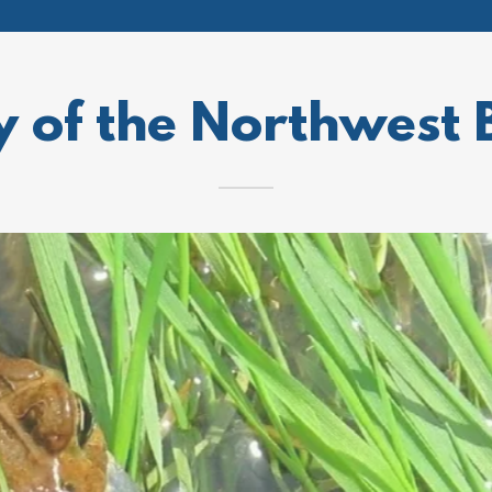
y of the Northwest 