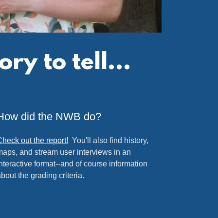
y to tell...
How did the NWB do?
Check out the report!
You'll also find history,
maps, and stream user interviews in an
interactive format--and of course information
about the grading criteria.