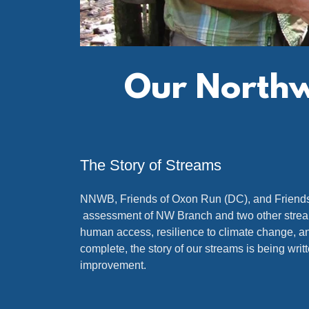
Our Northwe
The Story of Streams
NNWB, Friends of Oxon Run (DC), and Friends 
assessment of NW Branch and two other streams. 
human access, resilience to climate change, and
complete, the story of our streams is being writ
improvement.