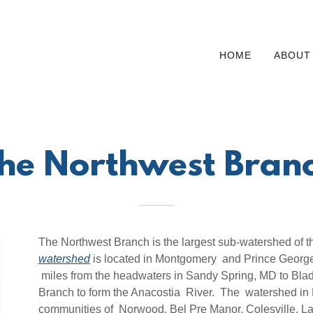
HOME
ABOUT
he Northwest Bran
The Northwest Branch is the largest sub-watershed of t
watershed
is located in Montgomery and Prince George'
miles from the headwaters in Sandy Spring, MD to Blad
Branch to form the Anacostia River. The watershed in 
communities of Norwood, Bel Pre Manor, Colesville, La