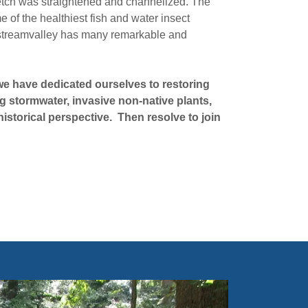
etch was straightened and channelized. The
 of the healthiest fish and water insect
e streamvalley has many remarkable and
we have dedicated ourselves to restoring
ng stormwater, invasive non-native plants,
 historical perspective. Then resolve to join