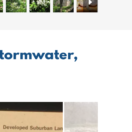
stormwater,