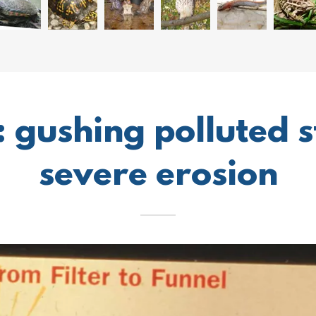
: gushing polluted 
severe erosion