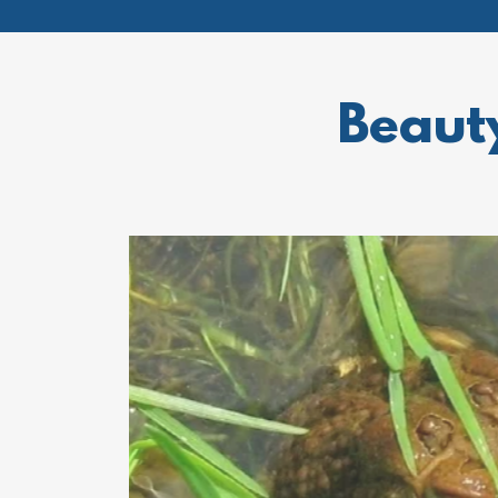
Beaut