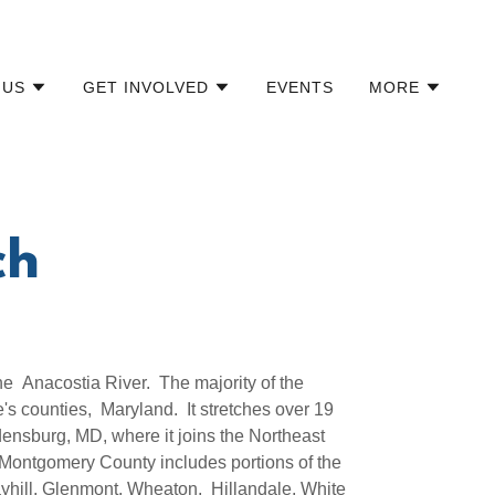
 US
GET INVOLVED
EVENTS
MORE
ch
he Anacostia River. The majority of the
s counties, Maryland. It stretches over 19
ensburg, MD, where it joins the Northeast
Montgomery County includes portions of the
yhill, Glenmont, Wheaton, Hillandale, White