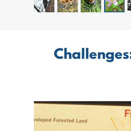
Challenges