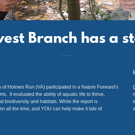
st Branch has a stor
of Holmes Run (VA) participated in a Nature Forward's
It evaluated the ability of aquatic life to thrive,
 biodiversity and habitats. While the report is
ten all the time, and YOU can help make it tale of