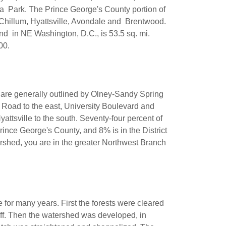
a Park. The Prince George's County portion of
 Chillum, Hyattsville, Avondale and Brentwood.
and in NE Washington, D.C., is 53.5 sq. mi.
,000.
are generally outlined by Olney-Sandy Spring
Road to the east, University Boulevard and
ttsville to the south. Seventy-four percent of
ince George's County, and 8% is in the District
rshed, you are in the greater Northwest Branch
 for many years. First the forests were cleared
off. Then the watershed was developed, in