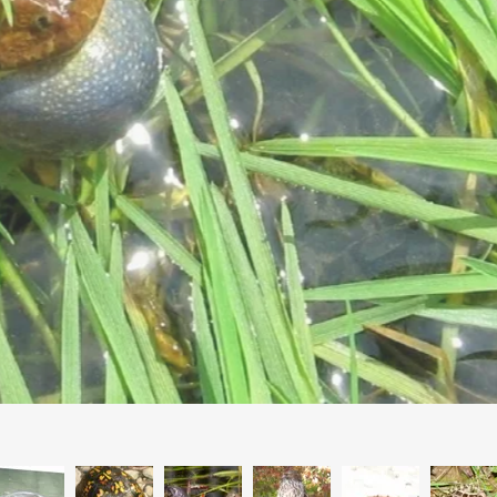
Spring Beauty. Photo Ellen Silverberg